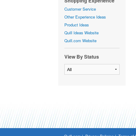
Shopping Experience
Customer Service
Other Experience Ideas
Product Ideas
Quill Ideas Website
Quill.com Website
View By Status