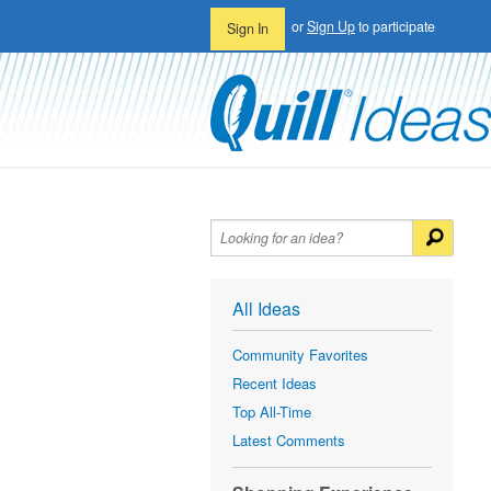
or
Sign Up
to participate
Sign In
All Ideas
Community Favorites
Recent Ideas
Top All-Time
Latest Comments