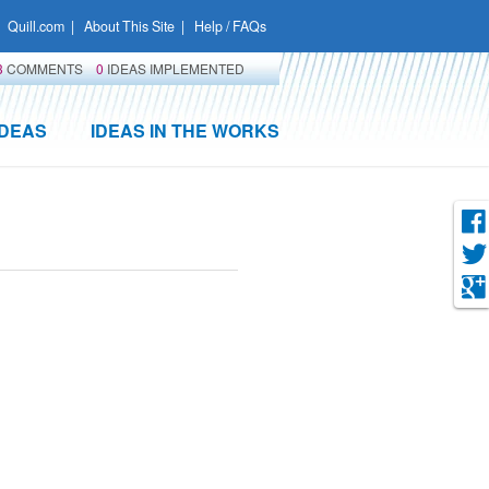
Quill.com
|
About This Site
|
Help / FAQs
3
COMMENTS
0
IDEAS IMPLEMENTED
IDEAS
IDEAS IN THE WORKS