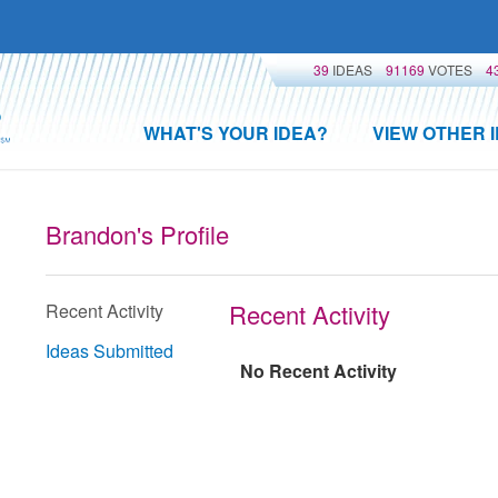
39
IDEAS
91169
VOTES
4
WHAT'S YOUR IDEA?
VIEW OTHER 
Brandon's Profile
Recent Activity
Recent Activity
Ideas Submitted
No Recent Activity