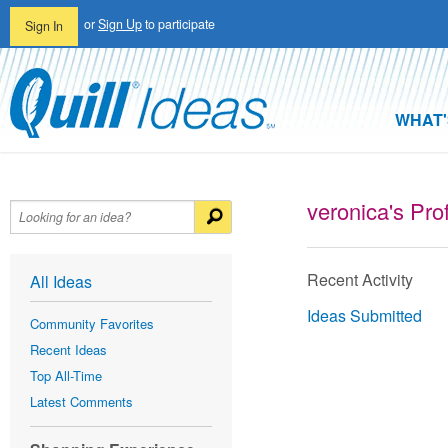
or
Sign Up
to participate
Sign In
WHAT'
veronica's Prof
Recent Activity
All Ideas
Ideas Submitted
Community Favorites
Recent Ideas
Top All-Time
Latest Comments