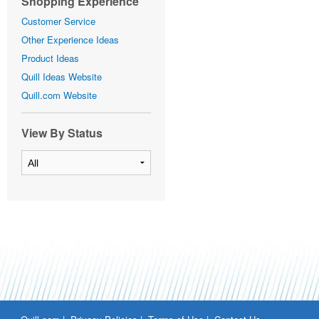
Shopping Experience
Customer Service
Other Experience Ideas
Product Ideas
Quill Ideas Website
Quill.com Website
View By Status