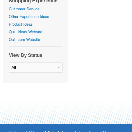
Shopping Experience
Customer Service
Other Experience Ideas
Product Ideas
Quill Ideas Website
Quill.com Website
View By Status