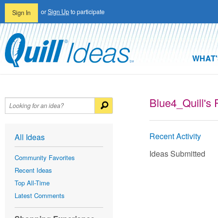
or
Sign Up
to participate
Sign In
WHAT'
Blue4_Quill's P
Recent Activity
All Ideas
Ideas Submitted
Community Favorites
Recent Ideas
Top All-Time
Latest Comments