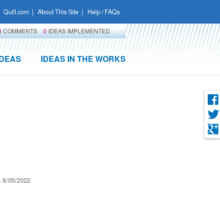
Quill.com
|
About This Site
|
Help / FAQs
3
COMMENTS
0
IDEAS IMPLEMENTED
IDEAS
IDEAS IN THE WORKS
 8/05/2022