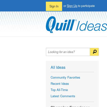
or
Sign Up
to participate
Sign In
All Ideas
Community Favorites
Recent Ideas
Top All-Time
Latest Comments