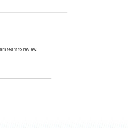
gram team to review.