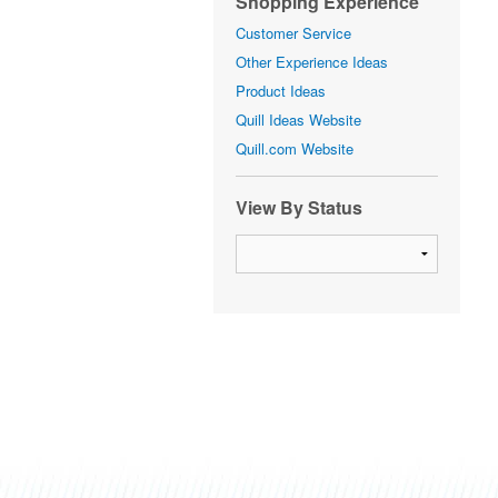
Shopping Experience
Customer Service
Other Experience Ideas
Product Ideas
Quill Ideas Website
Quill.com Website
View By Status