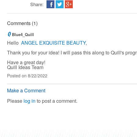
Share:
Comments (1)
Blue4_Quill
Hello
ANGEL EXQUISITE BEAUTY
,
Thank you for your idea! I will pass this along to Quill's pro
Have a great day!
Quill Ideas Team
Posted
on 8/22/2022
Make a Comment
Please
log in
to post a comment.