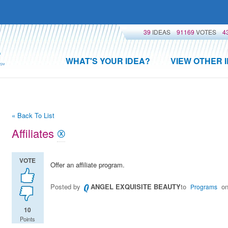
39
IDEAS
91169
VOTES
4
WHAT'S YOUR IDEA?
VIEW OTHER 
« Back To List
Affiliates
VOTE
Offer an affiliate program.
Posted by
ANGEL EXQUISITE BEAUTY
to
on
Programs
10
Points