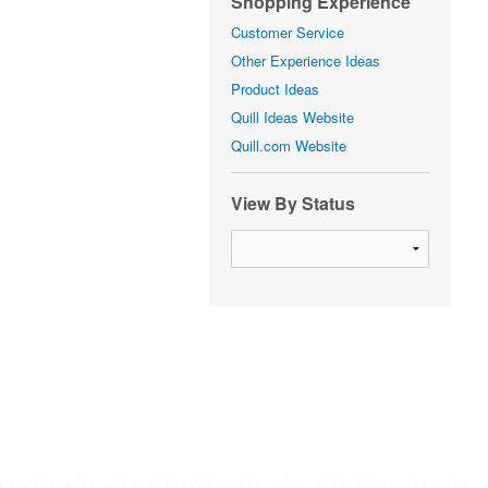
Shopping Experience
Customer Service
Other Experience Ideas
Product Ideas
Quill Ideas Website
Quill.com Website
View By Status