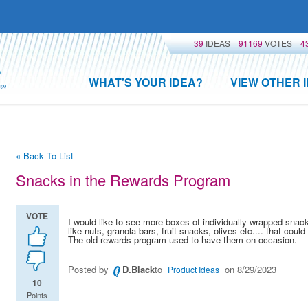
39
IDEAS
91169
VOTES
4
WHAT'S YOUR IDEA?
VIEW OTHER 
« Back To List
Snacks in the Rewards Program
VOTE
I would like to see more boxes of individually wrapped snac
like nuts, granola bars, fruit snacks, olives etc.... that coul
The old rewards program used to have them on occasion.
Posted by
D.Black
to
on 8/29/2023
Product Ideas
10
Points