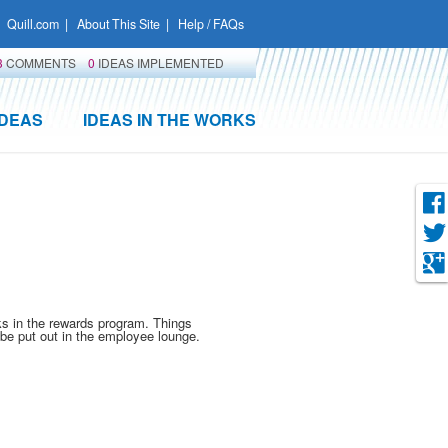
Quill.com
|
About This Site
|
Help / FAQs
3
COMMENTS
0
IDEAS IMPLEMENTED
IDEAS
IDEAS IN THE WORKS
ks in the rewards program. Things
d be put out in the employee lounge.