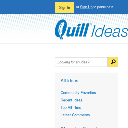
or
Sign Up
to participate
Sign In
All Ideas
Community Favorites
Recent Ideas
Top All-Time
Latest Comments