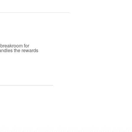
 breakroom for
andles the rewards