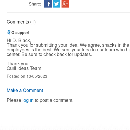
Share:
Comments (1)
Q support
Hi D. Black,
Thank you for submitting your idea. We agree, snacks in the
employees is the best! We sent your idea to our team who h
center. Be sure to check back for updates.
Thank you,
Quill Ideas Team
Posted
on 10/05/2023
Make a Comment
Please
log in
to post a comment.